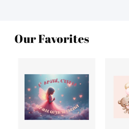
Our Favorites