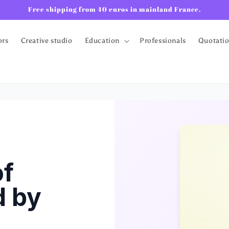
Free shipping from 40 euros in mainland France.
ors
Creative studio
Education
Professionals
Quotati