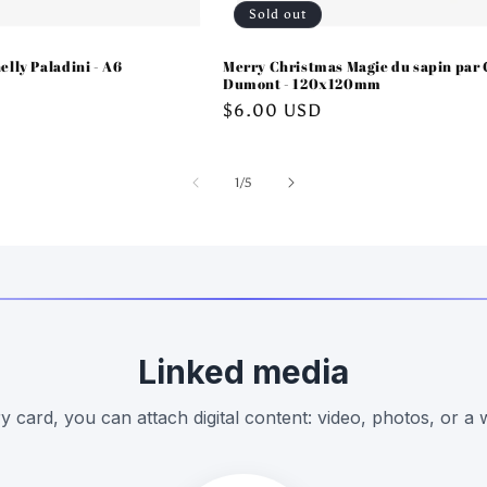
Sold out
elly Paladini - A6
Merry Christmas Magie du sapin par 
Dumont - 120x120mm
Regular
$6.00 USD
price
of
1
/
5