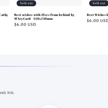
Sold out
Sold out
Cathy
Best wishes with Elves from behind by
Best Wishes 
M'AryCard - 148x148mm
Regular
$6.00 US
Regular
$6.00 USD
price
price