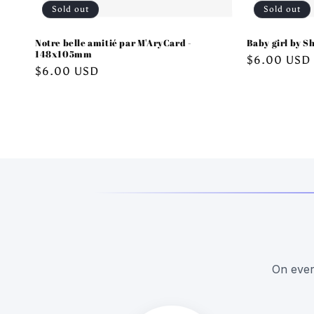
Sold out
Sold out
Notre belle amitié par M'AryCard -
Baby girl by Sh
148x105mm
Regular
$6.00 USD
Regular
$6.00 USD
price
price