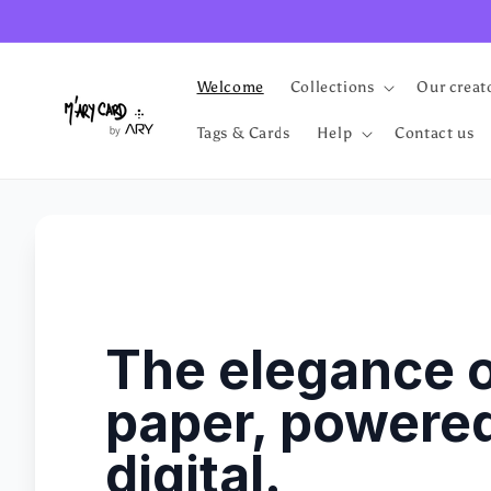
Skip to
content
Welcome
Collections
Our creat
Tags & Cards
Help
Contact us