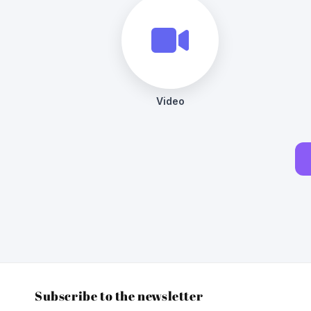
Subscribe to the newsletter